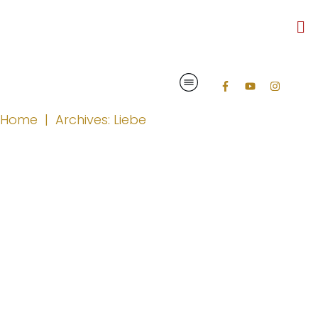
Home
|
Archives: Liebe