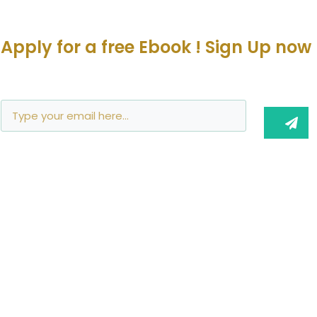
Apply for a free Ebook ! Sign Up now
Join Me!
info@barbaravoedisch.com