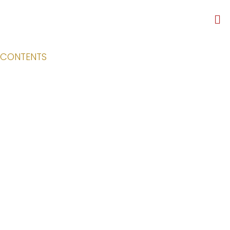
CONTENTS