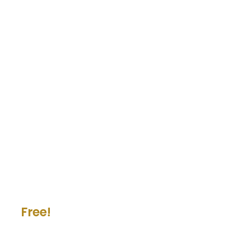
Free!