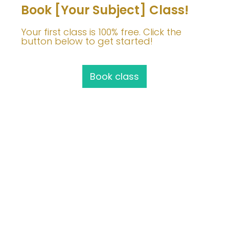
Book [Your Subject] Class!
Your first class is 100% free. Click the
button below to get started!
Book class
Join Me!
info@barbaravoedisch.com