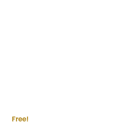
Free!