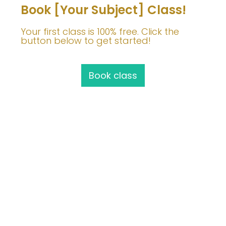
Book [Your Subject] Class!
Your first class is 100% free. Click the
button below to get started!
Book class
Join Me!
info@barbaravoedisch.com