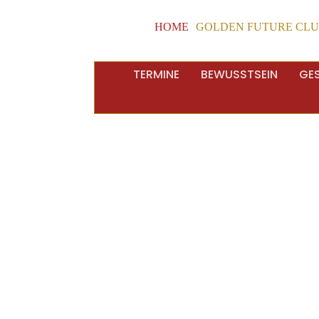
HOME
GOLDEN FUTURE CL
TERMINE
BEWUSSTSEIN
GE