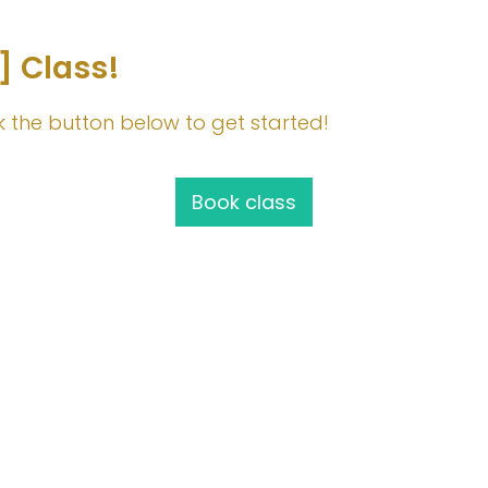
] Class!
lick the button below to get started!
Book class