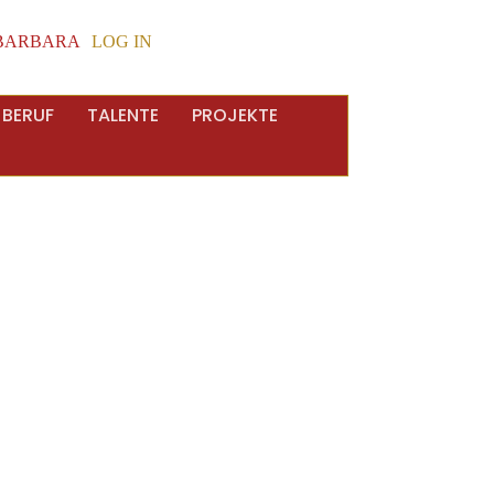
BARBARA
LOG IN
 BERUF
TALENTE
PROJEKTE