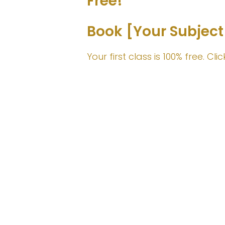
Free!
Book [Your Subject
Your first class is 100% free. C
Join Me!