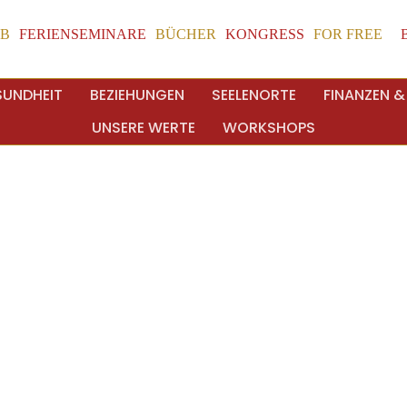
UB
FERIENSEMINARE
BÜCHER
KONGRESS
FOR FREE
SUNDHEIT
BEZIEHUNGEN
SEELENORTE
FINANZEN &
UNSERE WERTE
WORKSHOPS