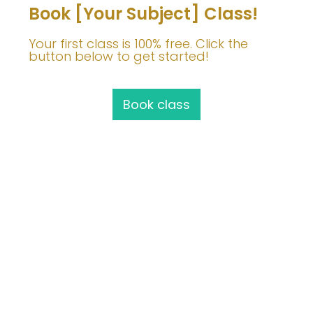
Book [Your Subject] Class!
Your first class is 100% free. Click the
button below to get started!
Book class
Join Me!
info@barbaravoedisch.com