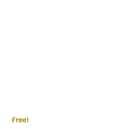
Free!