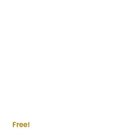
Free!