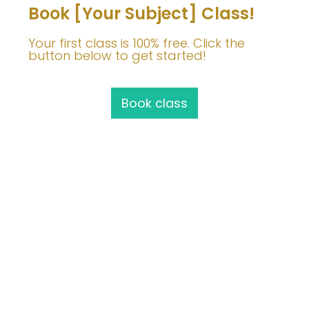
Book [Your Subject] Class!
Your first class is 100% free. Click the
button below to get started!
Book class
Join Me!
info@barbaravoedisch.com