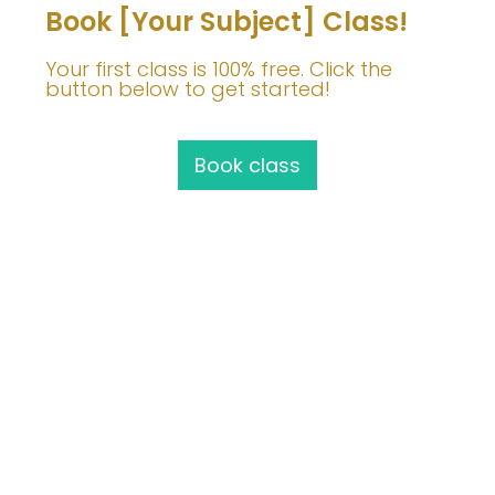
Book [Your Subject] Class!
Your first class is 100% free. Click the
button below to get started!
Book class
Join Me!
info@barbaravoedisch.com