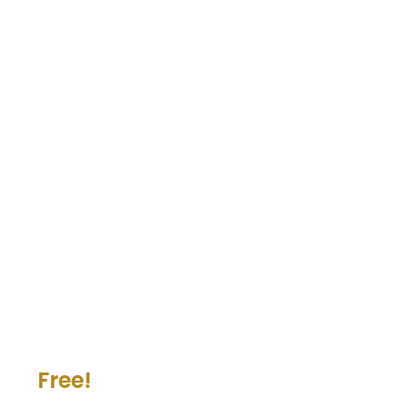
Free!