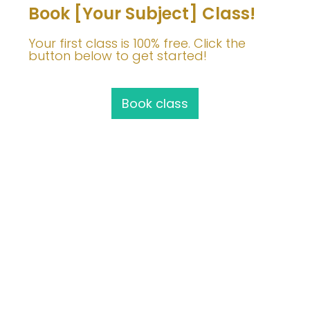
Book [Your Subject] Class!
Your first class is 100% free. Click the
button below to get started!
Book class
Join Me!
info@barbaravoedisch.com