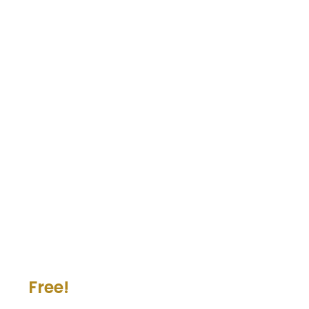
Free!