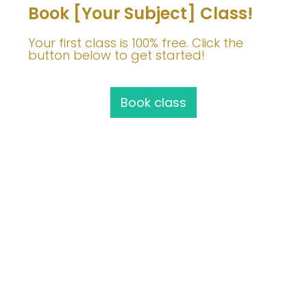
Book [Your Subject] Class!
Your first class is 100% free. Click the
button below to get started!
Book class
Join Me!
info@barbaravoedisch.com