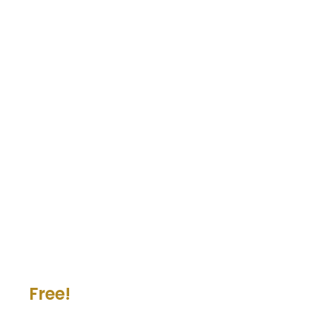
Free!