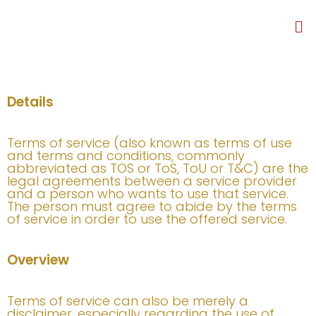
Details
Terms of service (also known as terms of use
and terms and conditions, commonly
abbreviated as TOS or ToS, ToU or T&C) are the
legal agreements between a service provider
and a person who wants to use that service.
The person must agree to abide by the terms
of service in order to use the offered service.
Overview
Terms of service can also be merely a
disclaimer, especially regarding the use of