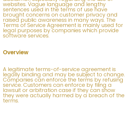
websites. Vague language and lengthy
sentences used in the terms of use have
brought concerns on customer privacy and
raised public awareness in many ways. The
Terms of Service Agreement is mainly used for
legal purposes by companies which provide
software services.
Overview
A legitimate terms-of-service agreement is
legally binding and may be subject to change.
Companies can enforce the terms by refusing
service. Customers can enforce by filing a
lawsuit or arbitration case if they can show
they were actually harmed by a breach of the
terms.